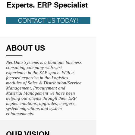
Experts. ERP Specialist
CONTACT US TODAY!
ABOUT US
NeoData Systems is a boutique business
consulting company with vast
experience in the SAP space. With a
focused expertise in the Logistics
modules of Sales & Distribution/Service
Management, Procurement and
Material Management we have been
helping our clients through their ERP
implementations, upgrades, mergers,
system migrations and system
enhancements.
OUR VISION