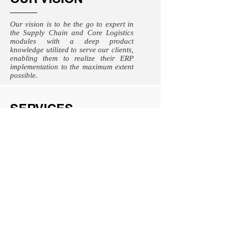
Our vision is to be the go to expert in
the Supply Chain and Core Logistics
modules with a deep product
knowledge utilized to serve our clients,
enabling them to realize their ERP
implementation to the maximum extent
possible.
SERVICES
ERP Implementations
SAP S/4 Hana
Greenfield Implementations
Business Process Reengineering
Business Strategy
Customized ERP solution development
Analytics and data management