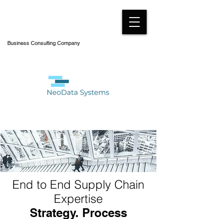
Business Consulting Company
End to End Supply Chain
Expertise
Strategy. Process